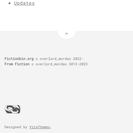
Updates
Fictionkin.org
© overlord_mordax 2022-
From Fiction
© overlord_mordax 2013-2023
Designed by
VitaThemes
.