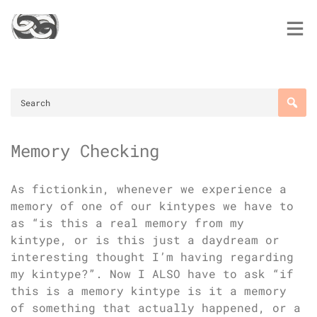
Skip
to
content
Memory Checking
As fictionkin, whenever we experience a
memory of one of our kintypes we have to
as “is this a real memory from my
kintype, or is this just a daydream or
interesting thought I’m having regarding
my kintype?”. Now I ALSO have to ask “if
this is a memory kintype is it a memory
of something that actually happened, or a