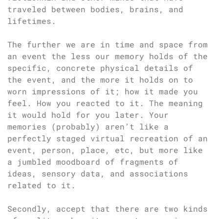
traveled between bodies, brains, and
lifetimes.
The further we are in time and space from
an event the less our memory holds of the
specific, concrete physical details of
the event, and the more it holds on to
worn impressions of it; how it made you
feel. How you reacted to it. The meaning
it would hold for you later. Your
memories (probably) aren’t like a
perfectly staged virtual recreation of an
event, person, place, etc, but more like
a jumbled moodboard of fragments of
ideas, sensory data, and associations
related to it.
Secondly, accept that there are two kinds