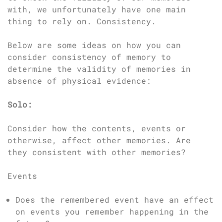
with, we unfortunately have one main
thing to rely on. Consistency.
Below are some ideas on how you can
consider consistency of memory to
determine the validity of memories in
absence of physical evidence:
Solo:
Consider how the contents, events or
otherwise, affect other memories. Are
they consistent with other memories?
Events
Does the remembered event have an effect
on events you remember happening in the