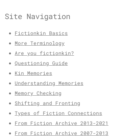
Site Navigation
Fictionkin Basics
More Terminology
Are you fictionkin?
Questioning Guide
Kin Memories
Understanding Memories
Memory Checking
Shifting and Fronting
Types of Fiction Connections
From Fiction Archive 2013-2021
From Fiction Archive 2007-2013