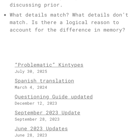
discussing prior.
What details match? What details don’t
match. Is there a logical reason to
account for the difference in memory?
“Problematic” Kintypes
July 30, 2025
Spanish translation
March 4, 2024
Questioning Guide updated
December 12, 2023
September 2023 Update
September 28, 2023
June 2023 Updates
June 28, 2023