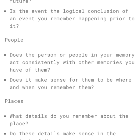
future?
Is the event the logical conclusion of
an event you remember happening prior to
it?
People
Does the person or people in your memory
act consistently with other memories you
have of them?
Does it make sense for them to be where
and when you remember them?
Places
What details do you remember about the
place?
Do these details make sense in the