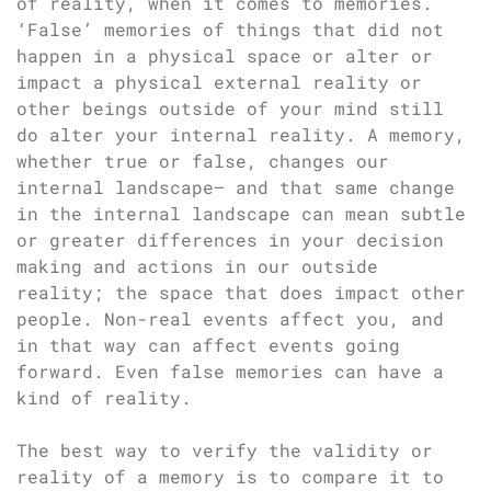
of reality, when it comes to memories.
‘False’ memories of things that did not
happen in a physical space or alter or
impact a physical external reality or
other beings outside of your mind still
do alter your internal reality. A memory,
whether true or false, changes our
internal landscape– and that same change
in the internal landscape can mean subtle
or greater differences in your decision
making and actions in our outside
reality; the space that does impact other
people. Non-real events affect you, and
in that way can affect events going
forward. Even false memories can have a
kind of reality.
The best way to verify the validity or
reality of a memory is to compare it to