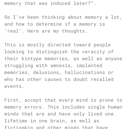
memory that was induced later?”.
So I’ve been thinking about memory a lot,
and how to determine if a memory is
‘real’. Here are my thoughts.
This is mostly directed toward people
looking to distinguish the veracity of
their kintype memories, as well as anyone
struggling with amnesia, implanted
memories, delusions, hallucinations or
who has other causes to doubt recalled
events.
First, accept that every mind is prone to
memory errors. This includes single human
minds that are and have only lived one
lifetime in one brain, as well as
fictionkin and other minds that have