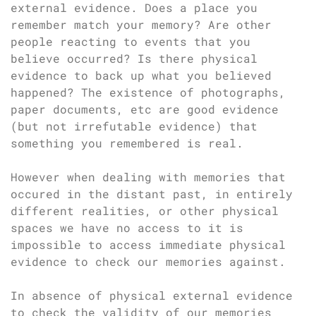
external evidence. Does a place you
remember match your memory? Are other
people reacting to events that you
believe occurred? Is there physical
evidence to back up what you believed
happened? The existence of photographs,
paper documents, etc are good evidence
(but not irrefutable evidence) that
something you remembered is real.
However when dealing with memories that
occured in the distant past, in entirely
different realities, or other physical
spaces we have no access to it is
impossible to access immediate physical
evidence to check our memories against.
In absence of physical external evidence
to check the validity of our memories