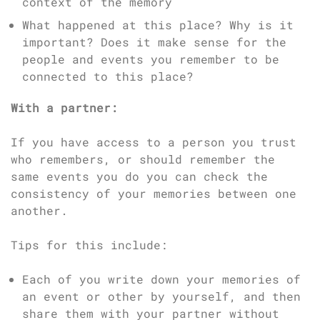
context of the memory
What happened at this place? Why is it
important? Does it make sense for the
people and events you remember to be
connected to this place?
With a partner:
If you have access to a person you trust
who remembers, or should remember the
same events you do you can check the
consistency of your memories between one
another.
Tips for this include:
Each of you write down your memories of
an event or other by yourself, and then
share them with your partner without