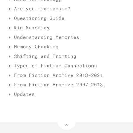
Are you fictionkin?
Questioning Guide
Kin Memories
Understanding Memories
Memory Checking
Shifting and Fronting
Types of Fiction Connections
From Fiction Archive 2013-2021
From Fiction Archive 2007-2013
Updates