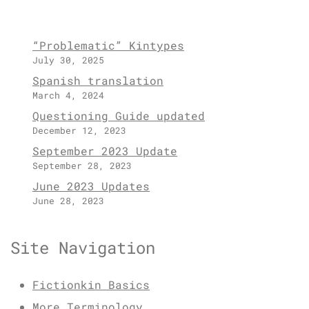
“Problematic” Kintypes
July 30, 2025
Spanish translation
March 4, 2024
Questioning Guide updated
December 12, 2023
September 2023 Update
September 28, 2023
June 2023 Updates
June 28, 2023
Site Navigation
Fictionkin Basics
More Terminology