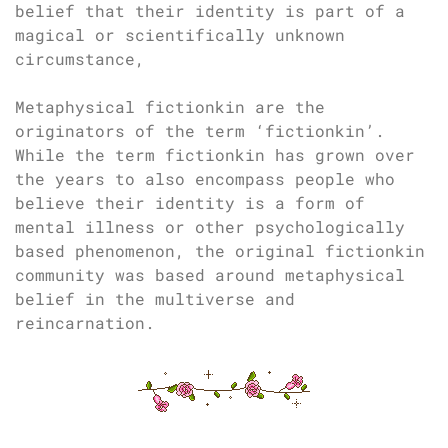
belief that their identity is part of a
magical or scientifically unknown
circumstance,
Metaphysical fictionkin are the
originators of the term ‘fictionkin’.
While the term fictionkin has grown over
the years to also encompass people who
believe their identity is a form of
mental illness or other psychologically
based phenomenon, the original fictionkin
community was based around metaphysical
belief in the multiverse and
reincarnation.