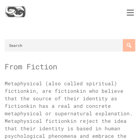
Skip
to
content
From Fiction
Metaphysical (also called spiritual)
fictionkin, are fictionkin who believe
that the source of their identity as
fictionkin has a real and concrete
metaphysical or supernatural explanation.
Metaphysical fictionkin reject the idea
that their identity is based in human
psychological phenomena and embrace the