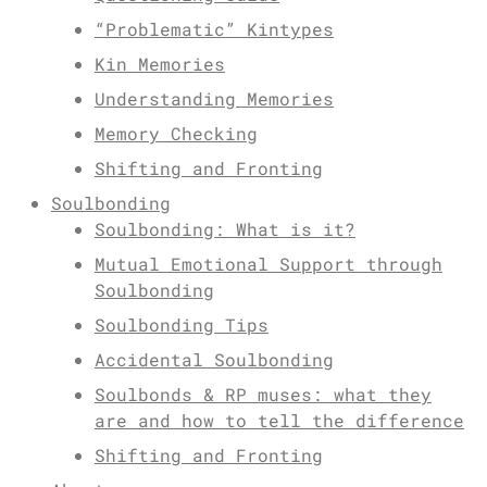
“Problematic” Kintypes
Kin Memories
Understanding Memories
Memory Checking
Shifting and Fronting
Soulbonding
Soulbonding: What is it?
Mutual Emotional Support through
Soulbonding
Soulbonding Tips
Accidental Soulbonding
Soulbonds & RP muses: what they
are and how to tell the difference
Shifting and Fronting