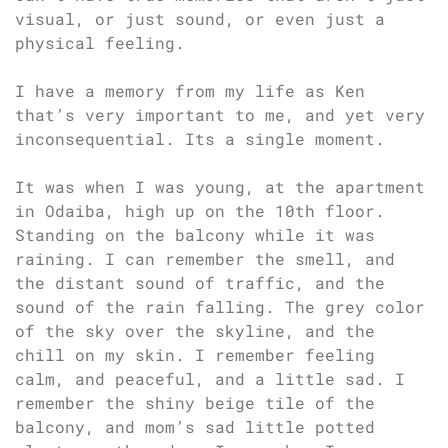
visual, or just sound, or even just a
physical feeling.
I have a memory from my life as Ken
that’s very important to me, and yet very
inconsequential. Its a single moment.
It was when I was young, at the apartment
in Odaiba, high up on the 10th floor.
Standing on the balcony while it was
raining. I can remember the smell, and
the distant sound of traffic, and the
sound of the rain falling. The grey color
of the sky over the skyline, and the
chill on my skin. I remember feeling
calm, and peaceful, and a little sad. I
remember the shiny beige tile of the
balcony, and mom’s sad little potted