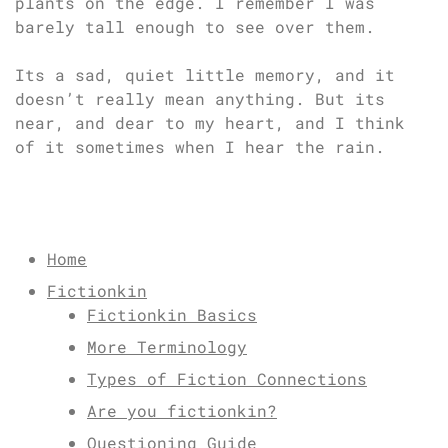
plants on the edge. I remember I was
barely tall enough to see over them.
Its a sad, quiet little memory, and it
doesn’t really mean anything. But its
near, and dear to my heart, and I think
of it sometimes when I hear the rain.
Home
Fictionkin
Fictionkin Basics
More Terminology
Types of Fiction Connections
Are you fictionkin?
Questioning Guide