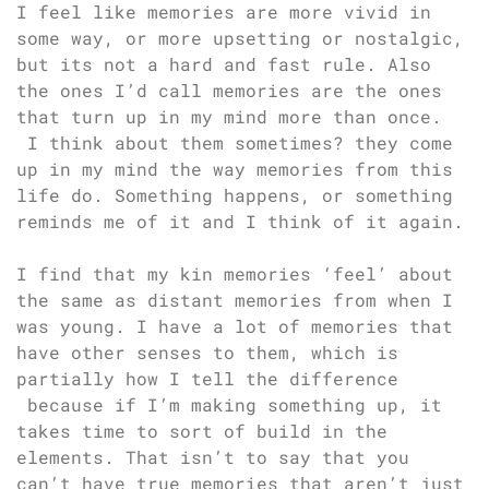
I feel like memories are more vivid in
some way, or more upsetting or nostalgic,
but its not a hard and fast rule. Also
the ones I’d call memories are the ones
that turn up in my mind more than once.
I think about them sometimes? they come
up in my mind the way memories from this
life do. Something happens, or something
reminds me of it and I think of it again.
I find that my kin memories ‘feel’ about
the same as distant memories from when I
was young. I have a lot of memories that
have other senses to them, which is
partially how I tell the difference
because if I’m making something up, it
takes time to sort of build in the
elements. That isn’t to say that you
can’t have true memories that aren’t just