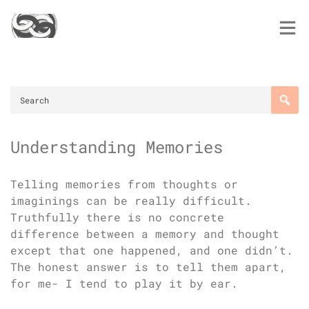
Skip
to
content
Understanding Memories
Telling memories from thoughts or
imaginings can be really difficult.
Truthfully there is no concrete
difference between a memory and thought
except that one happened, and one didn’t.
The honest answer is to tell them apart,
for me- I tend to play it by ear.