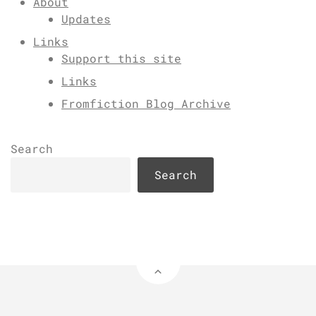
About
Updates
Links
Support this site
Links
Fromfiction Blog Archive
Search
Search